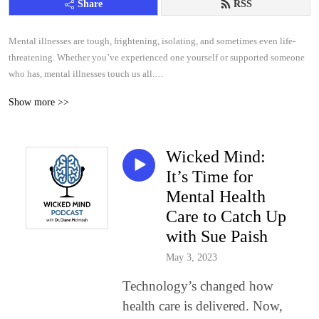
Share
RSS
Mental illnesses are tough, frightening, isolating, and sometimes even life-
threatening. Whether you’ve experienced one yourself or supported someone
who has, mental illnesses touch us all.
Show more >>
So let’s get educated, because there is help.
Each episode of PSYCHEDUP focuses on one mental illness: depression,
Wicked Mind:
obsessive compulsive disorder (OCD), attention deficit hyperactivity disorder
(ADHD), post traumatic stress disorder (PTSD), bipolar and panic disorder.
It’s Time for
Mental Health
We hear directly from people living with these illnesses, gaining an honest
Care to Catch Up
glimpse into their realities. We also cover symptoms, diagnosis and treatments,
with Sue Paish
from medications to talk therapy or both.
May 3, 2023
Hosted by Dr. Diane McIntosh, psychiatrist, author, educator and passionate
Technology’s changed how
advocate for better mental health care, PSYCHEDUP is your guide to
understanding mental illness and finding hope.
health care is delivered. Now,