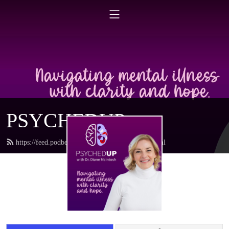
PSYCHEDUP
https://feed.podbean.com/drdianemcintosh/feed.xml