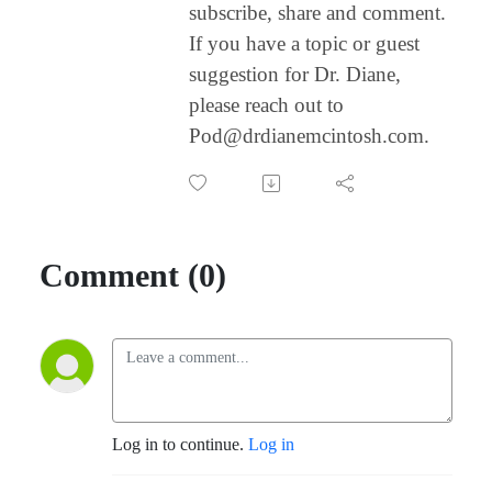
subscribe, share and comment.
If you have a topic or guest
suggestion for Dr. Diane,
please reach out to
Pod@drdianemcintosh.com.
Comment (0)
Log in to continue.
Log in