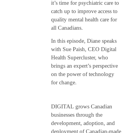
it’s time for psychiatric care to
This podcast was created as a follow-up to Wicked Mind, which explored ways
catch up to improve access to
to inspire change in mental health care. PSYCHEDUP builds on that
quality mental health care for
foundation by focusing on understanding mental illnesses, sharing patient
all Canadians.
stories, and exploring treatments and expert insights.
In this episode, Diane speaks
with Sue Paish, CEO Digital
Health Supercluster, who
brings an expert’s perspective
on the power of technology
for change.
DIGITAL
grows Canadian
businesses through the
development, adoption, and
deployment of Canadian-made