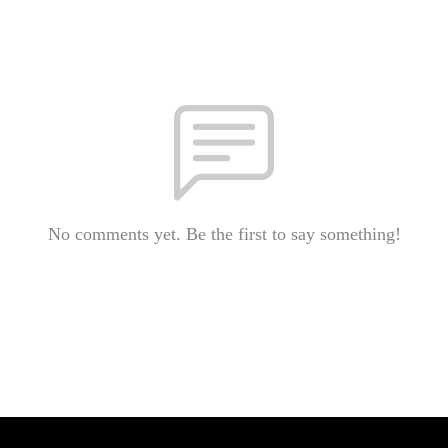
No comments yet. Be the first to say something!