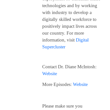
technologies and by working
with industry to develop a
digitally skilled workforce to
positively impact lives across
our country.
For more
information, visit
Digital
Supercluster
Contact Dr. Diane McIntosh:
Website
More Episodes:
Website
Please make sure you